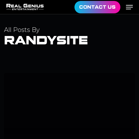
Men
Skip
CONTACT US
to
main
All Posts By
content
RANDYSITE
Hello
world!