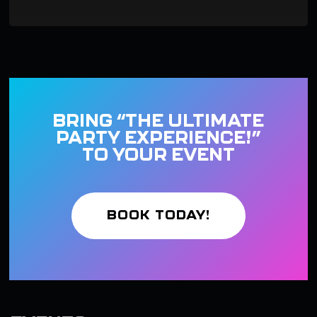
BRING “THE ULTIMATE
PARTY EXPERIENCE!”
TO YOUR EVENT
BOOK TODAY!