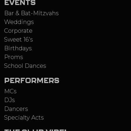
EVENTS
Bar & Bat-Mitzvahs
Weddings
Corporate
Sweet 16’s
Birthdays
Proms
School Dances
PERFORMERS
MCs
DJs
Dancers
Specialty Acts