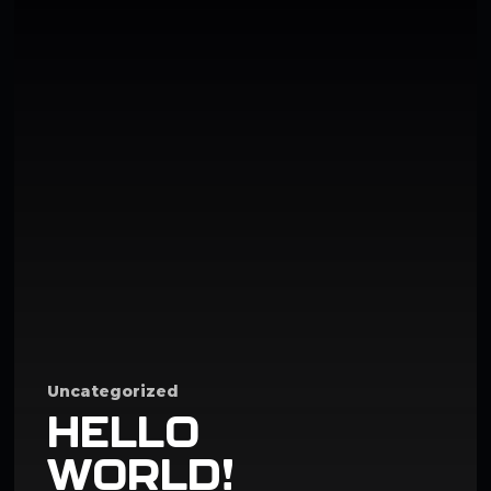
Uncategorized
HELLO
WORLD!