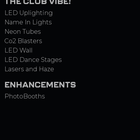
THE CLUB VIBE!
LED Uplighting
Name In Lights
Neon Tubes
Co2 Blasters
LED Wall
LED Dance Stages
Lasers and Haze
ENHANCEMENTS
PhotoBooths
3D GreenScreen
Spin 360 Booth
Airbrush
Game Stations